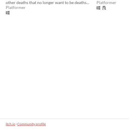
other deaths that no longer want to be deaths...
Platformer
Platformer
itch.io
·
Community profile