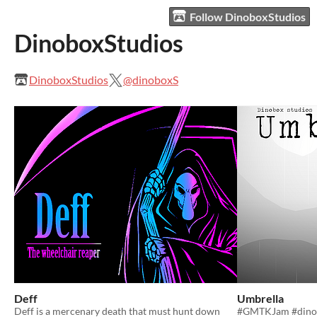
Follow DinoboxStudios
DinoboxStudios
DinoboxStudios
@dinoboxS
Deff
Umbrella
Deff is a mercenary death that must hunt down
#GMTKJam #dino