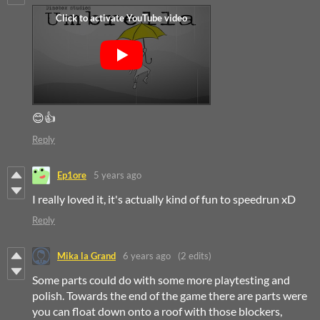
😊👍
Reply
Ep1ore
5 years ago
I really loved it, it's actually kind of fun to speedrun xD
Reply
Mika la Grand
6 years ago
(2 edits)
Some parts could do with some more playtesting and
polish. Towards the end of the game there are parts were
you can float down onto a roof with those blockers,