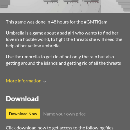
This game was done in 48 hours for the #GMTKjam
Umbrella is a game about a sad girl who wants to find her
love in a hostile world, to fight the threats she will need the
help of her yellow umbrella
Use the umbrella to get rid of not only the rain but also
getting around the islands and getting rid of all the threats
More information
Download
Name your own price
Download Now
Click download now to get access to the following files: