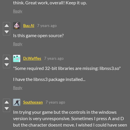
think. Great work, overall! Keep it up.
Reply
Buu AI
7 years ago
Is this game open source?
Reply
Dr.Waffles
7 years ago
"Some required 32-bit libraries are missing: libnss3.so"
I have the libnss3 package installed...
Reply
Southocean
7 years ago
Im trying your game but the controls in the windows
version is very unresponsive. Sometimes I press A and D
but the character doesnt move. I wished I could have seen