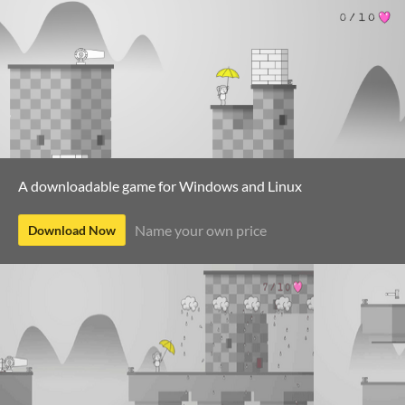
A downloadable game for Windows and Linux
Name your own price
Download Now