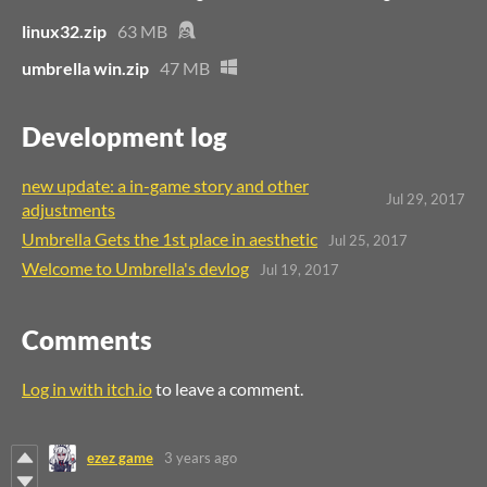
linux32.zip
63 MB
umbrella win.zip
47 MB
Development log
new update: a in-game story and other
Jul 29, 2017
adjustments
Umbrella Gets the 1st place in aesthetic
Jul 25, 2017
Welcome to Umbrella's devlog
Jul 19, 2017
Comments
Log in with itch.io
to leave a comment.
ezez game
3 years ago