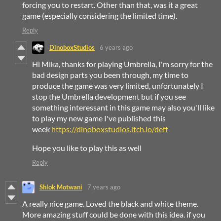
forcing you to restart. Other than that, was it a great
game (especially considering the limited time).
Reply
DinoboxStudios
6 years ago
Hi Mika, thanks for playing Umbrella, I'm sorry for the
bad design parts you been through, my time to
produce the game was very limited, unfortunately I
stop the Umbrella development but if you see
something interessant in this game may also you'll like
to play my new game I've published this
week
https://dinoboxstudios.itch.io/deff
Hope you like to play this as well
Reply
Shlok Motwani
7 years ago
A really nice game. Loved the black and white theme.
More amazing stuff could be done with this idea. if you